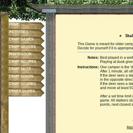
HOME
ACTIVITIES
Stal
CAMP GAMES
This Game is meant for older camp
CAMP GRACES
Decide for yourself if it is appropr
INSPIRATION
Notes:
Best played in a we
CAMP RECIPES
Playing at dusk gives
Instructions:
One camper is the 'd
CAMP SKITS
After 1 minute, all o
If the deer sees a st
CAMP SONGS
in the opposite direc
CAMP STORIES
If the deer sees a st
and move at least 50 
OTHER DUDES
After a set time limi
game. All stalkers st
points, next closest 
Mai