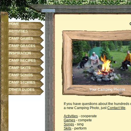
HOME
ACTIVITIES
CAMP GAMES
CAMP GRACES
INSPIRATION
CAMP RECIPES
CAMP SKITS
CAMP SONGS
CAMP STORIES
Your Camping Photos
OTHER DUDES
If you have questions about the hundreds 
a new Camping Photo, just
Contact Me
.
Activities
- cooperate
Games
- compete
Songs
- sing
Skits
- perform