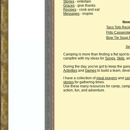
Stories
- entertain
Graces
- give thanks
Recipes
- cook and eat
Messages
- inspire
Newe
Taco Tots Reci
Frito Casserol
Bow Tie Soup 
Se
Camping is more than finding a flat spot to
campfire with my ideas for
Songs
,
Skits
, a
During the day, you've got to keep the gan
Activities
and
Games
to build a team, deve
I have a collection of
meal prayers
and
cam
stories
for gathering times.
Use these many resources for camp, campi
action, fun, and adventure.