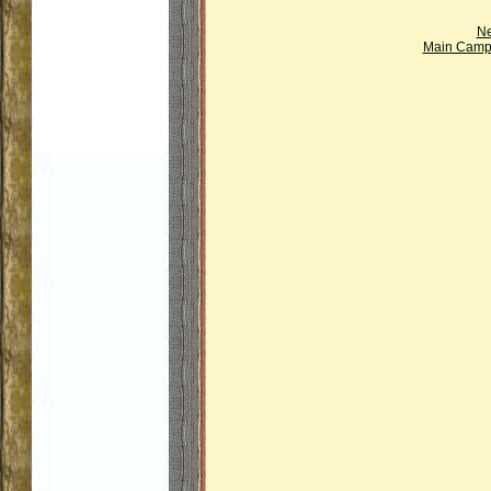
Ne
Main Campi