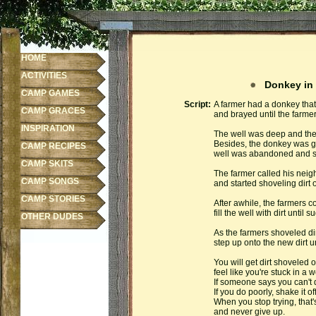
HOME
ACTIVITIES
Donkey in 
CAMP GAMES
Script:
A farmer had a donkey that 
CAMP GRACES
and brayed until the farme
INSPIRATION
The well was deep and the 
Besides, the donkey was ge
CAMP RECIPES
well was abandoned and sh
CAMP SKITS
The farmer called his neig
CAMP SONGS
and started shoveling dirt 
CAMP STORIES
After awhile, the farmers c
fill the well with dirt unti
OTHER DUDES
As the farmers shoveled dir
step up onto the new dirt unt
You will get dirt shoveled on
feel like you're stuck in a w
If someone says you can't d
If you do poorly, shake it off
When you stop trying, that's
and never give up.