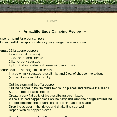
Return
Armadillo Eggs Camping Recipe
cipe is meant for older campers.
or yourself if it is appropriate for your younger campers or not.
ients:
12 jalapeno peppers
2 cup Biscuit mix (dry)
12 oz. shredded cheese
2 lb. hot pork sausage
2 pkg Shake-n-Bake pork seasoning in a ziploc.
tions:
Tear the sausage into little bits.
In a bowl, mix sausage, biscuit mix, and 6 oz. of cheese into a dough.
(add a little water if it's too dry)
Cut the stem and tip off a pepper.
Cut the pepper in half to make two round pieces and remove the seeds.
Stuff the pepper with cheese.
Create a very flat patty of the biscuit/sausage mixture.
Place a stuffed pepper piece on the patty and wrap the dough around the
pepper, pinching the dough sealed, forming an egg shape.
Drop the pepper in the ziploc and shake it to coat well.
Repeat with all pepper pieces.