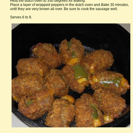
Heat the dutch oven to 350 degrees for
Baking
.
Place a layer of wrapped peppers in the dutch oven and
Bake
30 minutes,
until they are very brown all over. Be sure to cook the sausage well.
Serves 6 to 8.