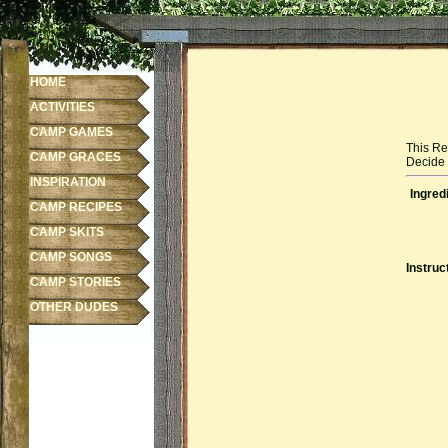
HOME
ACTIVITIES
CAMP GAMES
This Re
CAMP GRACES
Decide f
INSPIRATION
Ingred
CAMP RECIPES
CAMP SKITS
CAMP SONGS
Instruc
CAMP STORIES
OTHER DUDES