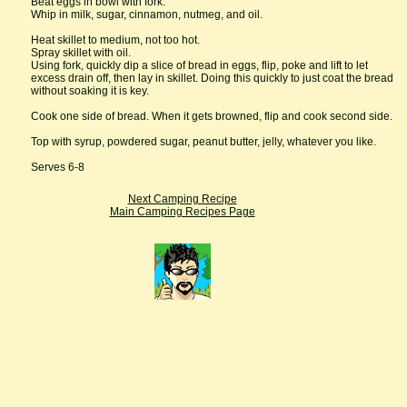
Beat eggs in bowl with fork.
Whip in milk, sugar, cinnamon, nutmeg, and oil.
Heat skillet to medium, not too hot.
Spray skillet with oil.
Using fork, quickly dip a slice of bread in eggs, flip, poke and lift to let
excess drain off, then lay in skillet. Doing this quickly to just coat the bread
without soaking it is key.
Cook one side of bread. When it gets browned, flip and cook second side.
Top with syrup, powdered sugar, peanut butter, jelly, whatever you like.
Serves 6-8
Next Camping Recipe
Main Camping Recipes Page