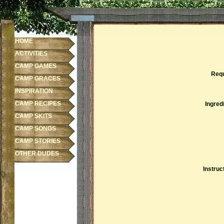
HOME
ACTIVITIES
CAMP GAMES
Requ
CAMP GRACES
INSPIRATION
CAMP RECIPES
Ingred
CAMP SKITS
CAMP SONGS
CAMP STORIES
OTHER DUDES
Instruc