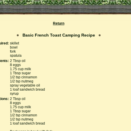
Return
Basic French Toast Camping Recipe
ired:
skillet
bowl
fork
spatula
ients:
2 Tbsp oil
8 eggs
1.75 cup milk
1 Tbsp sugar
1/2 tsp cinnamon
1/2 tsp nutmeg
spray vegetable oil
1 loaf sandwich bread
syrup
tions:
2 Tbsp oil
8 eggs
1.75 cup milk
1 Tbsp sugar
1/2 tsp cinnamon
1/2 tsp nutmeg
1 loaf sandwich bread