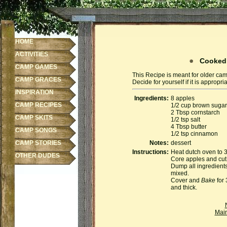
HOME
ACTIVITIES
Cooked 
CAMP GAMES
This Recipe is meant for older cam
CAMP GRACES
Decide for yourself if it is appropr
INSPIRATION
Ingredients:
8 apples
CAMP RECIPES
1/2 cup brown sugar
2 Tbsp cornstarch
CAMP SKITS
1/2 tsp salt
4 Tbsp butter
CAMP SONGS
1/2 tsp cinnamon
CAMP STORIES
Notes:
dessert
Instructions:
Heat dutch oven to 
OTHER DUDES
Core apples and cut 
Dump all ingredients 
mixed.
Cover and
Bake
for 
and thick.
Mai