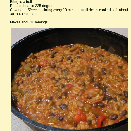
Bring to a boil.
Reduce heat to 225 degrees.
Cover and
Simmer
, stirring every 10 minutes until rice is cooked soft, about
30 to 40 minutes.
Makes about 8 servings.