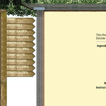
HOME
ACTIVITIES
CAMP GAMES
This Re
CAMP GRACES
Decide f
INSPIRATION
Ingred
CAMP RECIPES
CAMP SKITS
CAMP SONGS
CAMP STORIES
OTHER DUDES
N
Instruc