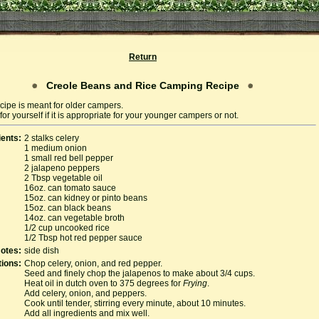
Return
Creole Beans and Rice Camping Recipe
cipe is meant for older campers.
or yourself if it is appropriate for your younger campers or not.
ients:
2 stalks celery
1 medium onion
1 small red bell pepper
2 jalapeno peppers
2 Tbsp vegetable oil
16oz. can tomato sauce
15oz. can kidney or pinto beans
15oz. can black beans
14oz. can vegetable broth
1/2 cup uncooked rice
1/2 Tbsp hot red pepper sauce
otes:
side dish
tions:
Chop celery, onion, and red pepper.
Seed and finely chop the jalapenos to make about 3/4 cups.
Heat oil in dutch oven to 375 degrees for
Frying
.
Add celery, onion, and peppers.
Cook until tender, stirring every minute, about 10 minutes.
Add all ingredients and mix well.