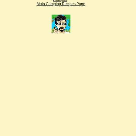
Main Camping Recipes Page