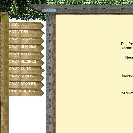
HOME
ACTIVITIES
CAMP GAMES
This Re
CAMP GRACES
Decide f
INSPIRATION
Requ
CAMP RECIPES
CAMP SKITS
Ingred
CAMP SONGS
CAMP STORIES
OTHER DUDES
Instruc