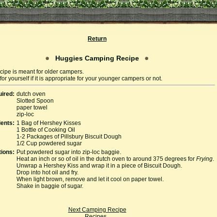
Return
Huggies Camping Recipe
cipe is meant for older campers.
or yourself if it is appropriate for your younger campers or not.
ired:
dutch oven
Slotted Spoon
paper towel
zip-loc
ients:
1 Bag of Hershey Kisses
1 Bottle of Cooking Oil
1-2 Packages of Pillsbury Biscuit Dough
1/2 Cup powdered sugar
tions:
Put powdered sugar into zip-loc baggie.
Heat an inch or so of oil in the dutch oven to around 375 degrees for
Frying
.
Unwrap a Hershey Kiss and wrap it in a piece of Biscuit Dough.
Drop into hot oil and fry.
When light brown, remove and let it cool on paper towel.
Shake in baggie of sugar.
Next Camping Recipe
Recipes