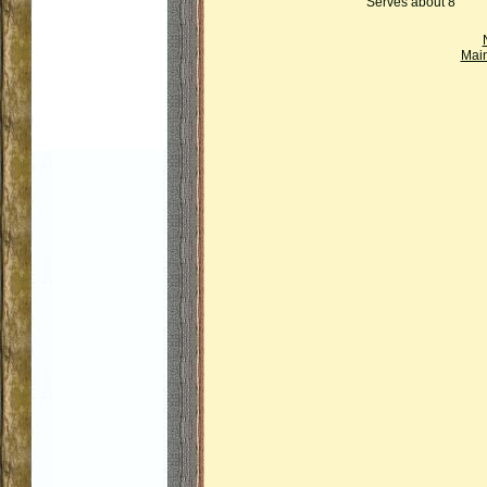
Serves about 8
Mai