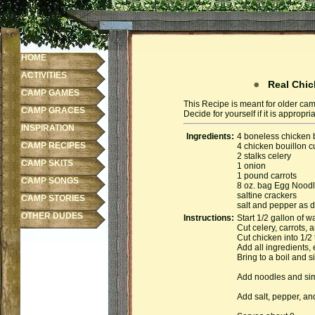
HOME
ACTIVITIES
Real Chic
CAMP GAMES
This Recipe is meant for older cam
CAMP GRACES
Decide for yourself if it is appropr
INSPIRATION
Ingredients:
4 boneless chicken 
CAMP RECIPES
4 chicken bouillon 
2 stalks celery
CAMP SKITS
1 onion
1 pound carrots
CAMP SONGS
8 oz. bag Egg Nood
saltine crackers
CAMP STORIES
salt and pepper as 
OTHER DUDES
Instructions:
Start 1/2 gallon of w
Cut celery, carrots, 
Cut chicken into 1/2 
Add all ingredients, 
Bring to a boil and 
Add noodles and simm
Add salt, pepper, an