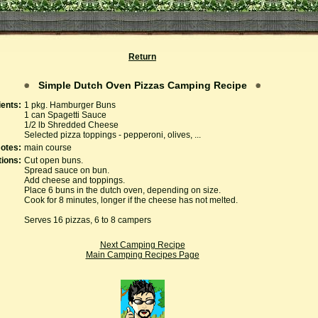
Return
Simple Dutch Oven Pizzas Camping Recipe
ients:
1 pkg. Hamburger Buns
1 can Spagetti Sauce
1/2 lb Shredded Cheese
Selected pizza toppings - pepperoni, olives, ...
otes:
main course
tions:
Cut open buns.
Spread sauce on bun.
Add cheese and toppings.
Place 6 buns in the dutch oven, depending on size.
Cook for 8 minutes, longer if the cheese has not melted.
Serves 16 pizzas, 6 to 8 campers
Next Camping Recipe
Main Camping Recipes Page