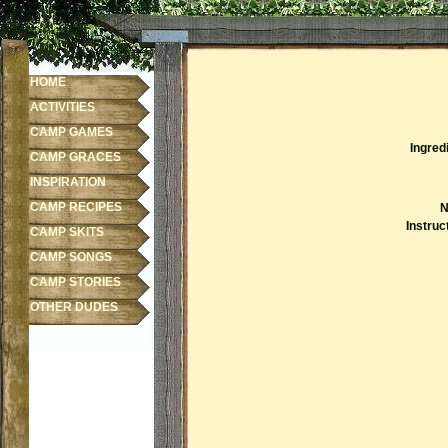
HOME
ACTIVITIES
CAMP GAMES
Ingred
CAMP GRACES
INSPIRATION
CAMP RECIPES
N
Instruc
CAMP SKITS
CAMP SONGS
CAMP STORIES
OTHER DUDES