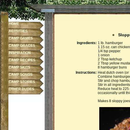
HOME
ACTIVITIES
Sloppy
CAMP GAMES
Ingredients:
1 lb. hamburger
CAMP GRACES
1 15 oz. can chick
1/4 tsp pepper
INSPIRATION
1 onion
2 Tbsp ketchup
CAMP RECIPES
2 Tbsp yellow musta
CAMP SKITS
8 hamburger buns
Instructions:
Heat dutch oven (or 
CAMP SONGS
Combine hamburger, 
Stir and chop hambu
CAMP STORIES
Stir in all ingredien
Reduce heat to 225 
OTHER DUDES
occasionally until th
Makes 8 sloppy joes