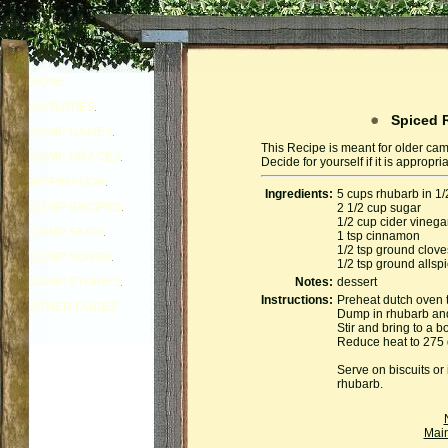
HOME
ACTIVITIES
Spiced R
CAMP GAMES
This Recipe is meant for older cam
CAMP GRACES
Decide for yourself if it is appropr
INSPIRATION
Ingredients:
5 cups rhubarb in 1/
CAMP RECIPES
2 1/2 cup sugar
1/2 cup cider vinega
CAMP SKITS
1 tsp cinnamon
1/2 tsp ground clove
CAMP SONGS
1/2 tsp ground allsp
CAMP STORIES
Notes:
dessert
Instructions:
Preheat dutch oven 
OTHER DUDES
Dump in rhubarb and 
Stir and bring to a bo
Reduce heat to 275 
Serve on biscuits or 
rhubarb.
Mai