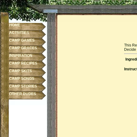
HOME
ACTIVITIES
CAMP GAMES
This Re
CAMP GRACES
Decide f
INSPIRATION
Ingred
CAMP RECIPES
Instruc
CAMP SKITS
CAMP SONGS
CAMP STORIES
OTHER DUDES