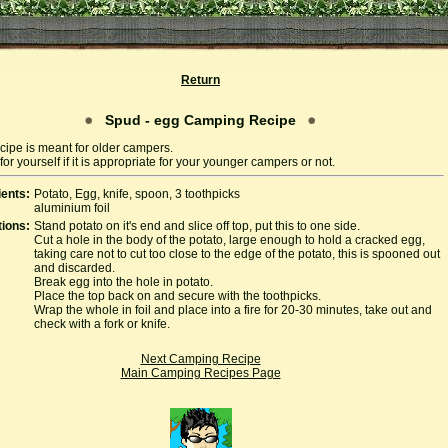
Return
Spud - egg Camping Recipe
cipe is meant for older campers.
or yourself if it is appropriate for your younger campers or not.
ients:
Potato, Egg, knife, spoon, 3 toothpicks
aluminium foil
tions:
Stand potato on it's end and slice off top, put this to one side.
Cut a hole in the body of the potato, large enough to hold a cracked egg,
taking care not to cut too close to the edge of the potato, this is spooned out
and discarded.
Break egg into the hole in potato.
Place the top back on and secure with the toothpicks.
Wrap the whole in foil and place into a fire for 20-30 minutes, take out and
check with a fork or knife.
Next Camping Recipe
Main Camping Recipes Page