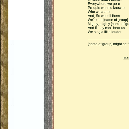
Everywhere we go-o
Pe-ople want to know-o
Who we a-are
And, So we tell them
We're the [name of group]
Mighty, mighty [name of gr
And if they can't hear us
We sing a little louder
[name of group] might be 
Ma