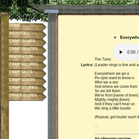
HOME
ACTIVITIES
Everywhe
CAMP GAMES
CAMP GRACES
INSPIRATION
The Tune:
CAMP RECIPES
Lyrics:
(Leader sings a line and al
CAMP SKITS
Everywhere we go-o
Pe-ople want to know-o
CAMP SONGS
Who we a-are
And where we come from
CAMP STORIES
So we tell them
OTHER DUDES
We're from [name of town]
Mighty, mighty [town]
And if they can't hear us
We sing a little louder
(Repeat, get louder each tim
...
An alternate version
: