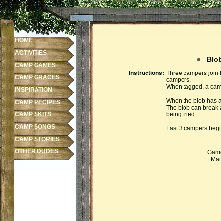
HOME
ACTIVITIES
Blob
CAMP GAMES
Instructions:
Three campers join ha
CAMP GRACES
campers.
When tagged, a campe
INSPIRATION
When the blob has at
CAMP RECIPES
The blob can break 
CAMP SKITS
being tried.
CAMP SONGS
Last 3 campers begin
CAMP STORIES
OTHER DUDES
Gam
Mai