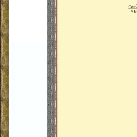
Gam
Mai