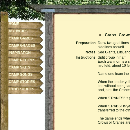
HOME
ACTIVITIES
Crabs, Crow
CAMP GAMES
Preparation:
Draw two goal lines 
CAMP GRACES
sidelines as well.
Notes:
See Giants, Elfs, an
INSPIRATION
Instructions:
Split group in half.
CAMP RECIPES
Each team forms a sh
midfield, about 10 fe
CAMP SKITS
Name one team the '
CAMP SONGS
CAMP STORIES
When the leader yel
line without being t
OTHER DUDES
and joins the Cranes 
When 'CRANES!' is ye
When 'CRABS!' is yel
transferred to the ot
The game ends when 
Crows or Cranes are 