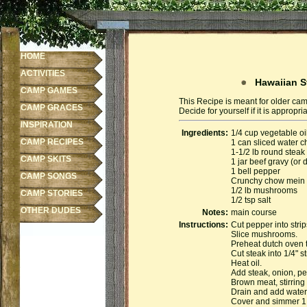
HOME
ACTIVITIES
Hawaiian St
CAMP GAMES
This Recipe is meant for older cam
CAMP GRACES
Decide for yourself if it is appropr
INSPIRATION
Ingredients:
1/4 cup vegetable oi
CAMP RECIPES
1 can sliced water c
1-1/2 lb round steak
CAMP SKITS
1 jar beef gravy (or
1 bell pepper
CAMP SONGS
Crunchy chow mein
1/2 lb mushrooms
CAMP STORIES
1/2 tsp salt
OTHER DUDES
Notes:
main course
Instructions:
Cut pepper into strip
Slice mushrooms.
Preheat dutch oven 
Cut steak into 1/4" st
Heat oil.
Add steak, onion, p
Brown meat, stirring 
Drain and add water
Cover and simmer 1.5