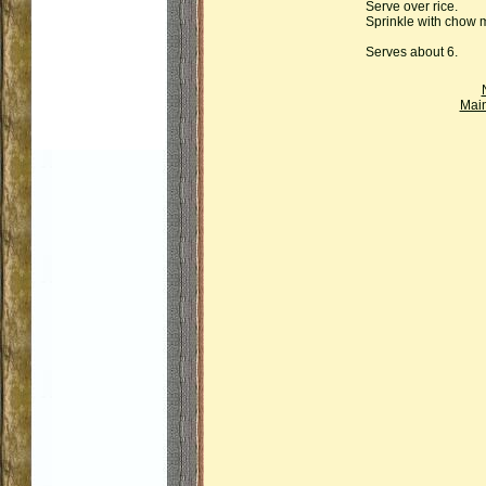
Serve over rice.
Sprinkle with chow 
Serves about 6.
Mai