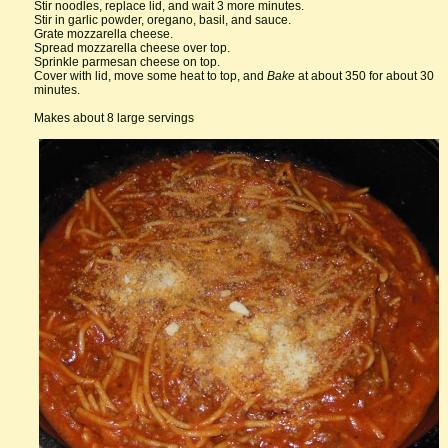
Stir noodles, replace lid, and wait 3 more minutes.
Stir in garlic powder, oregano, basil, and sauce.
Grate mozzarella cheese.
Spread mozzarella cheese over top.
Sprinkle parmesan cheese on top.
Cover with lid, move some heat to top, and
Bake
at about 350 for about 30
minutes.
Makes about 8 large servings