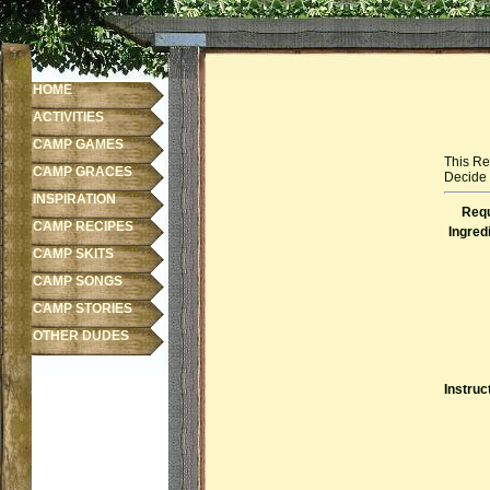
HOME
ACTIVITIES
CAMP GAMES
This Re
CAMP GRACES
Decide f
INSPIRATION
Requ
CAMP RECIPES
Ingred
CAMP SKITS
CAMP SONGS
CAMP STORIES
OTHER DUDES
Instruc