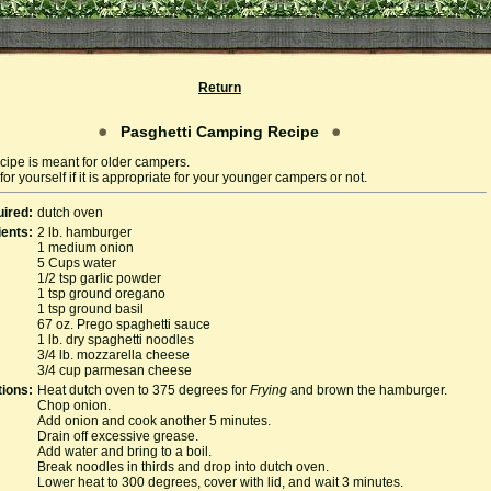
Return
Pasghetti Camping Recipe
cipe is meant for older campers.
or yourself if it is appropriate for your younger campers or not.
ired:
dutch oven
ients:
2 lb. hamburger
1 medium onion
5 Cups water
1/2 tsp garlic powder
1 tsp ground oregano
1 tsp ground basil
67 oz. Prego spaghetti sauce
1 lb. dry spaghetti noodles
3/4 lb. mozzarella cheese
3/4 cup parmesan cheese
tions:
Heat dutch oven to 375 degrees for
Frying
and brown the hamburger.
Chop onion.
Add onion and cook another 5 minutes.
Drain off excessive grease.
Add water and bring to a boil.
Break noodles in thirds and drop into dutch oven.
Lower heat to 300 degrees, cover with lid, and wait 3 minutes.