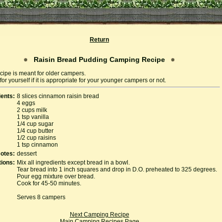
Return
Raisin Bread Pudding Camping Recipe
cipe is meant for older campers.
or yourself if it is appropriate for your younger campers or not.
ients:
8 slices cinnamon raisin bread
4 eggs
2 cups milk
1 tsp vanilla
1/4 cup sugar
1/4 cup butter
1/2 cup raisins
1 tsp cinnamon
otes:
dessert
tions:
Mix all ingredients except bread in a bowl.
Tear bread into 1 inch squares and drop in D.O. preheated to 325 degrees.
Pour egg mixture over bread.
Cook for 45-50 minutes.
Serves 8 campers
Next Camping Recipe
Main Camping Recipes Page