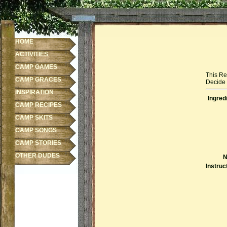
HOME
ACTIVITIES
CAMP GAMES
This Re
CAMP GRACES
Decide f
INSPIRATION
Ingred
CAMP RECIPES
CAMP SKITS
CAMP SONGS
CAMP STORIES
OTHER DUDES
N
Instruc