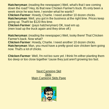
Hatcheryman
: (reading the newspaper.) Well, what's that I see coming
down the road? Hey, its that new Chicken Farmer's truck. It's only been a
week since he was here, I wonder what he wants?
Chicken Farmer
: Howdy, Charlie. I need another 10 dozen chicks.
Hatcheryman
: Well, you got in the business at the right time. Prices keep
going up. That'll be $120 this time.
Chicken Farmer
: (pays hatcheryman) OK, load em up.
(men load up the truck again and they drive off.)
Hatcheryman
: (reading the newspaper.) Well, looky there! That Chicken
Farmer's back. Now what?
Chicken Farmer
: Howdy, Charlie. I need another 10 dozen chicks.
Hatcheryman
: Man, you must have a pretty good size chicken farm going
now. That's a lot of chicks.
Chicken Farmer
: Well, I'm not too sure yet. I think I'm either planting them
too deep or too close together 'cause they just aren't growing too fast.
Next Camping Skit
Skits
Main Camping Skits Page