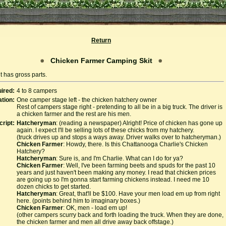
Return
Chicken Farmer Camping Skit
t has gross parts.
ired:
4 to 8 campers
tion:
One camper stage left - the chicken hatchery owner
Rest of campers stage right - pretending to all be in a big truck. The driver is
a chicken farmer and the rest are his men.
cript:
Hatcheryman
: (reading a newspaper) Alright! Price of chicken has gone up
again. I expect I'll be selling lots of these chicks from my hatchery.
(truck drives up and stops a ways away. Driver walks over to hatcheryman.)
Chicken Farmer
: Howdy, there. Is this Chattanooga Charlie's Chicken
Hatchery?
Hatcheryman
: Sure is, and I'm Charlie. What can I do for ya?
Chicken Farmer
: Well, I've been farming beets and spuds for the past 10
years and just haven't been making any money. I read that chicken prices
are going up so I'm gonna start farming chickens instead. I need me 10
dozen chicks to get started.
Hatcheryman
: Great, that'll be $100. Have your men load em up from right
here. (points behind him to imaginary boxes.)
Chicken Farmer
: OK, men - load em up!
(other campers scurry back and forth loading the truck. When they are done,
the chicken farmer and men all drive away back offstage.)