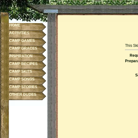
HOME
ACTIVITIES
CAMP GAMES
This Ski
CAMP GRACES
Requ
INSPIRATION
Prepara
CAMP RECIPES
CAMP SKITS
S
CAMP SONGS
CAMP STORIES
OTHER DUDES