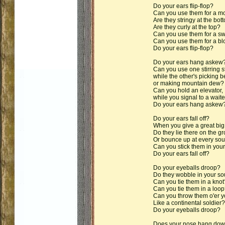
Do your ears flip-flop?
Can you use them for a m
Are they stringy at the bot
Are they curly at the top?
Can you use them for a sw
Can you use them for a blo
Do your ears flip-flop?
Do your ears hang askew
Can you use one stirring s
while the other's picking be
or making mountain dew?
Can you hold an elevator,
while you signal to a waite
Do your ears hang askew
Do your ears fall off?
When you give a great bi
Do they lie there on the g
Or bounce up at every so
Can you stick them in your 
Do your ears fall off?
Do your eyeballs droop?
Do they wobble in your s
Can you tie them in a knot
Can you tie them in a loop
Can you throw them o'er y
Like a continental soldier?
Do your eyeballs droop?
Does your nose hang do