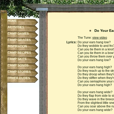
HOME
ACTIVITIES
Do Your Ea
CAMP GAMES
The Tune:
view video
CAMP GRACES
Lyrics:
Do your ears hang low?
Do they wobble to and fro
INSPIRATION
Can you tie them in a knot
CAMP RECIPES
Can you tie them in a bow
Can you throw them over yo
CAMP SKITS
Do your ears hang low?
CAMP SONGS
Do your ears hang high?
Do they reach up to the sk
CAMP STORIES
Do they droop when they'
Do they stiffen when they'
OTHER DUDES
Can you semaphore your n
Do your ears hang high?
Do your ears hang wide?
Do they flap from side to s
Do they wave in the bree
From the slightest little s
Can you soar above the nat
Do your ears hang wide?