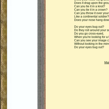
Does it drag upon the gro
Can you tie it in a knot?
Can you tie it in a crown?
Can you throw it over your
Like a continental soldier?
Does your nose hang do
Do your eyes bug out?
Do they roll around your s
Do you go cross-eyed,
When you're looking for a 
Can you see your image cl
Without looking in the mirr
Do your eyes bug out?
Ma