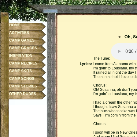
HOME
ACTIVITIES
Oh, S
CAMP GAMES
CAMP GRACES
INSPIRATION
The Tune:
CAMP RECIPES
Lyrics:
I come from Alabama with
I'm goin' to Lousiana, my tr
CAMP SKITS
It rained all night the day I
The sun so hot I froze to d
CAMP SONGS
Chorus:
CAMP STORIES
Oh! Susanna, oh don't you 
OTHER DUDES
I'm goin' to Lousiana, my tr
I had a dream the other nig
I thought I saw Susanna a-
The buckwheat cake was in
Says I, I'm comin' from the
Chorus
I soon will be in New Orlean
And when I find Susanna, I'