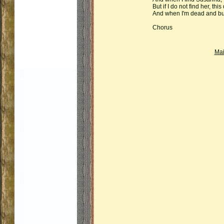
But if I do not find her, this
And when I'm dead and bur
Chorus
Ma