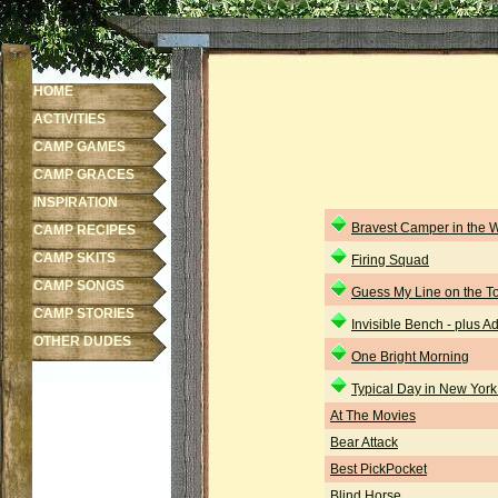
HOME
ACTIVITIES
CAMP GAMES
CAMP GRACES
INSPIRATION
Bravest Camper in the 
CAMP RECIPES
CAMP SKITS
Firing Squad
CAMP SONGS
Guess My Line on the To
CAMP STORIES
Invisible Bench - plus 
OTHER DUDES
One Bright Morning
Typical Day in New York
At The Movies
Bear Attack
Best PickPocket
Blind Horse