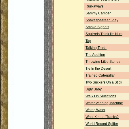
Run-aways
Sammy Camper
Shakespearean Play
Smoke Signals
Squirrels Think I'm Nuts
Tag
Talking Trash
The Audition
Throwing Little Stones
Tie In the Desert
Trained Caterpillar
Two Suckers On a Stick
Ugly Baby
Walk On Selections
Water Vending Machine
Water, Water
What Kind of Tracks?
World Record Spitter