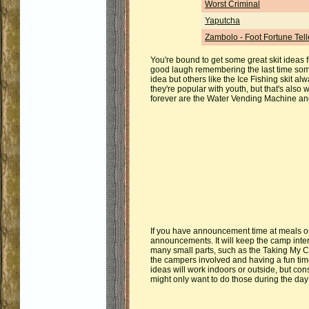
Worst Criminal
Yaputcha
Zambolo - Foot Fortune Tell
You're bound to get some great skit ideas f
good laugh remembering the last time som
idea but others like the Ice Fishing skit al
they're popular with youth, but that's als
forever are the Water Vending Machine a
If you have announcement time at meals or 
announcements. It will keep the camp inte
many small parts, such as the Taking My C
the campers involved and having a fun time 
ideas will work indoors or outside, but con
might only want to do those during the day 