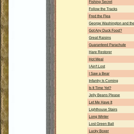
Fishing Secret
Follow the Tracks
Fred the Flea
George Washington and the
Got Any Duck Food?
Great Raisins
Guaranteed Parachute
Hare Restorer
Hot Meal
I Ain't Lost
I Saw a Bear
Infantry Is Coming
Is It Time Yet?
Jelly Beans Please
Let Me Have It
Lighthouse Stairs
Long Winter
Lost Green Ball
Lucky Boxer