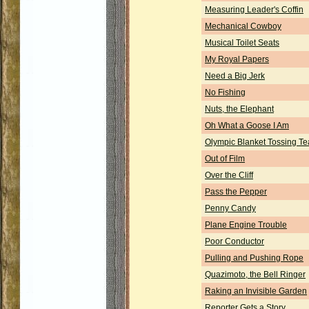
Measuring Leader's Coffin
Mechanical Cowboy
Musical Toilet Seats
My Royal Papers
Need a Big Jerk
No Fishing
Nuts, the Elephant
Oh What a Goose I Am
Olympic Blanket Tossing T
Out of Film
Over the Cliff
Pass the Pepper
Penny Candy
Plane Engine Trouble
Poor Conductor
Pulling and Pushing Rope
Quazimoto, the Bell Ringer
Raking an Invisible Garden
Reporter Gets a Story