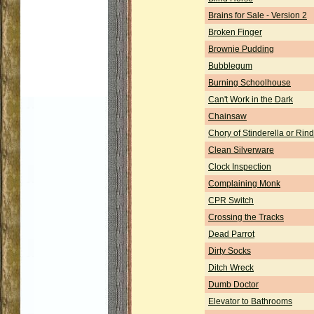
Brains for Sale - Version 2
Broken Finger
Brownie Pudding
Bubblegum
Burning Schoolhouse
Can't Work in the Dark
Chainsaw
Chory of Stinderella or Rind
Clean Silverware
Clock Inspection
Complaining Monk
CPR Switch
Crossing the Tracks
Dead Parrot
Dirty Socks
Ditch Wreck
Dumb Doctor
Elevator to Bathrooms